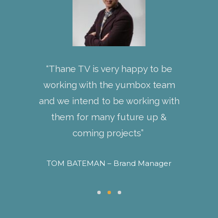
ed a
“Thane TV is very happy to be
“Words 
ping
working with the yumbox team
my fe
 the
and we intend to be working with
helping
ounding
them for many future up &
and in
nline
coming projects”
With f
nly are
than
TOM BATEMAN – Brand Manager
 also had
MAHES
-how to
keting &
 better.”