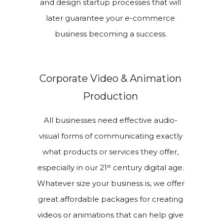
and design startup processes that will
later guarantee your e-commerce
business becoming a success.
Corporate Video & Animation
Production
All businesses need effective audio-
visual forms of communicating exactly
what products or services they offer,
st
especially in our 21
century digital age.
Whatever size your business is, we offer
great affordable packages for creating
videos or animations that can help give