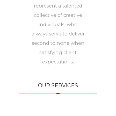
represent a talented
collective of creative
individuals, who
always serve to deliver
second to none when
satisfying client
expectations.
OUR SERVICES