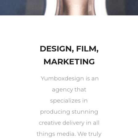
DESIGN, FILM,
MARKETING
Yumboxdesign is an
agency that
specializes in
producing stunning
creative delivery in all
things media. We truly