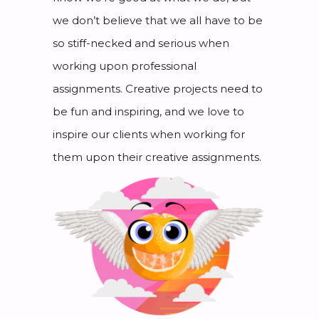
we don’t believe that we all have to be
so stiff-necked and serious when
working upon professional
assignments. Creative projects need to
be fun and inspiring, and we love to
inspire our clients when working for
them upon their creative assignments.