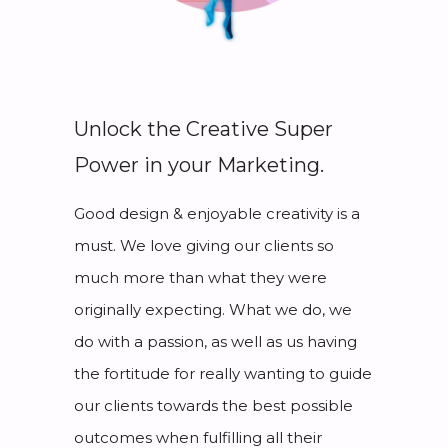
Unlock the Creative Super
Power in your Marketing.
Good design & enjoyable creativity is a
must. We love giving our clients so
much more than what they were
originally expecting. What we do, we
do with a passion, as well as us having
the fortitude for really wanting to guide
our clients towards the best possible
outcomes when fulfilling all their