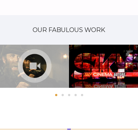
OUR FABULOUS WORK