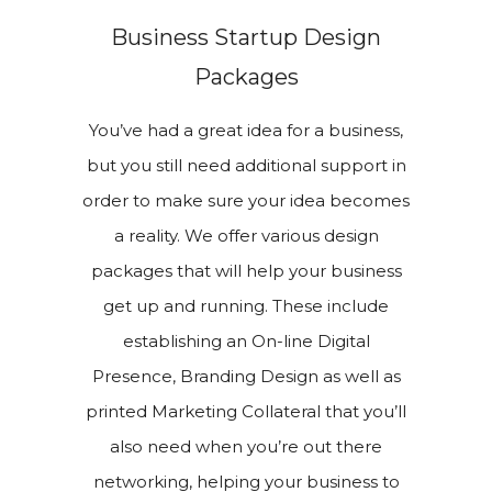
Business Startup Design
Packages
You’ve had a great idea for a business,
but you still need additional support in
order to make sure your idea becomes
a reality. We offer various design
packages that will help your business
get up and running. These include
establishing an On-line Digital
Presence, Branding Design as well as
printed Marketing Collateral that you’ll
also need when you’re out there
networking, helping your business to