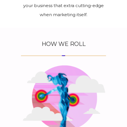
your business that extra cutting-edge
when marketing itself.
HOW WE ROLL