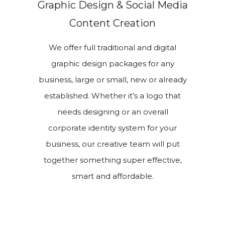
Graphic Design & Social Media
Content Creation
We offer full traditional and digital
graphic design packages for any
business, large or small, new or already
established. Whether it’s a logo that
needs designing or an overall
corporate identity system for your
business, our creative team will put
together something super effective,
smart and affordable.