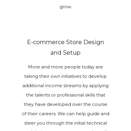
grow.
E-commerce Store Design
and Setup
More and more people today are
taking their own initiatives to develop
additional income streams by applying
the talents or professional skills that
they have developed over the course
of their careers. We can help guide and
steer you through the initial technical