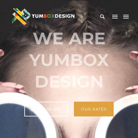
WE ARE
YUMBOX
DESIGN
LEARN MORE
OUR RATES