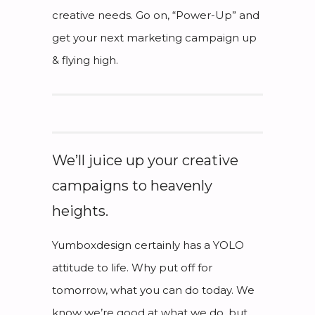
creative needs. Go on, “Power-Up” and
get your next marketing campaign up
& flying high.
We’ll juice up your creative
campaigns to heavenly
heights.
Yumboxdesign certainly has a YOLO
attitude to life. Why put off for
tomorrow, what you can do today. We
know we’re good at what we do, but