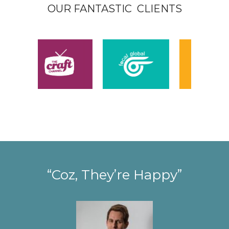
OUR FANTASTIC CLIENTS
“Coz, They’re Happy”